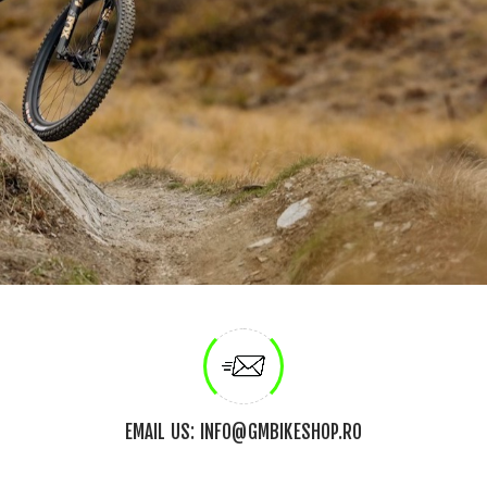
EMAIL US: INFO@GMBIKESHOP.RO