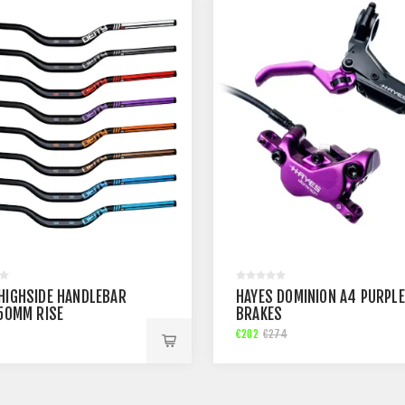
 HIGHSIDE HANDLEBAR
HAYES DOMINION A4 PURPLE
 50MM RISE
BRAKES
€202
€274