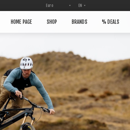
HOME PAGE
SHOP
BRANDS
% DEALS