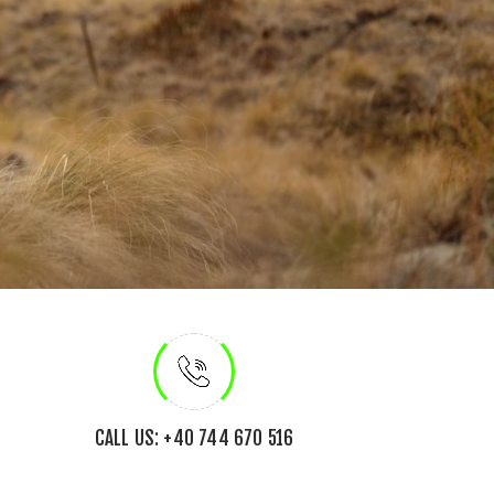
CALL US: +40 744 670 516