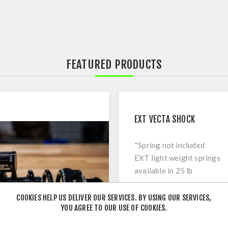
FEATURED PRODUCTS
EXT VECTA SHOCK
*Spring not included
EXT light weight springs
available in 25 lb
increments - sold
€749
separately
COOKIES HELP US DELIVER OUR SERVICES. BY USING OUR SERVICES,
YOU AGREE TO OUR USE OF COOKIES.
NOTICE: All dampers