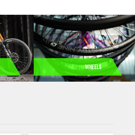
S
WHEELS