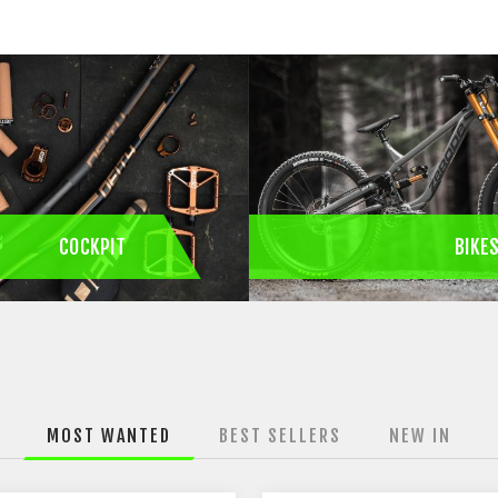
COCKPIT
BIKE
MOST WANTED
BEST SELLERS
NEW IN