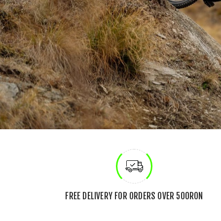
FREE DELIVERY FOR ORDERS OVER 500RON