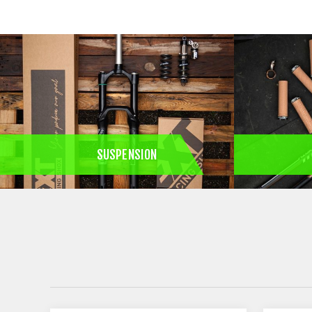
SUSPENSION