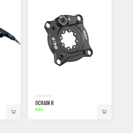
OCHAIN R
€385