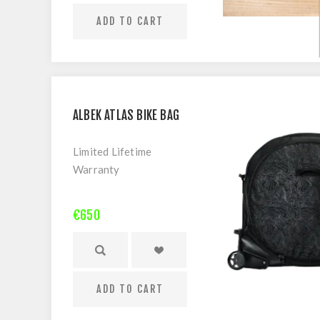
ADD TO CART
ALBEK ATLAS BIKE BAG
Limited Lifetime
Warranty
It’s not only about the
€650
destination but also the
journey, traveling the
world with your bike and
mates is now more
ADD TO CART
common than ever
before. Adventures to