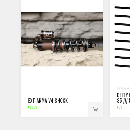
DEITY
EXT ARMA V4 SHOCK
35 ///
€1069
€85