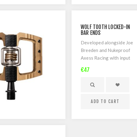
Limited Lifetime
warranty
WOLF TOOTH LOCKED-IN
BAR ENDS
Developed alongside Joe
Breeden and Nukeproof
Axess Racing with input
from top World Cup DH
€47
racers around the globe.
ADD TO CART