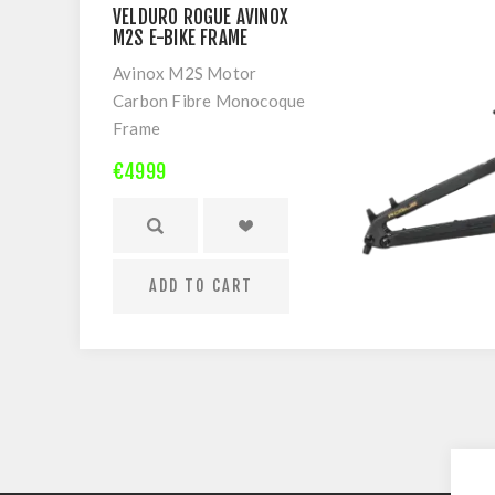
VELDURO ROGUE AVINOX
M2S E-BIKE FRAME
Avinox M2S Motor
Carbon Fibre Monocoque
Frame
I-Track suspension
€4999
Shock Flip Chip
Mullet or 29er
Warranty: Frame 5-Years
| Avinox Drive System 2-
ADD TO CART
Years
Frame-only does not
include rear shock