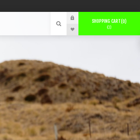
SHOPPING CART
0
€0