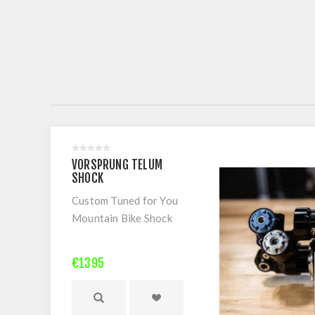
VORSPRUNG TELUM
SHOCK
Custom Tuned for You
Mountain Bike Shock
€1395