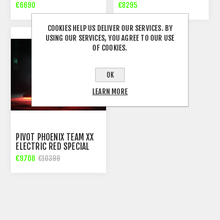
€6690
€8295
COOKIES HELP US DELIVER OUR SERVICES. BY
USING OUR SERVICES, YOU AGREE TO OUR USE
OF COOKIES.
OK
LEARN MORE
PIVOT PHOENIX TEAM XX
ELECTRIC RED SPECIAL
EDTION DH BIKE
€9708
€10399