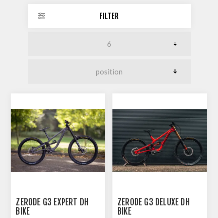
FILTER
ZERODE G3 EXPERT DH
ZERODE G3 DELUXE DH
BIKE
BIKE