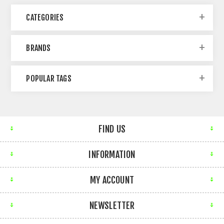
CATEGORIES
BRANDS
POPULAR TAGS
FIND US
INFORMATION
MY ACCOUNT
NEWSLETTER