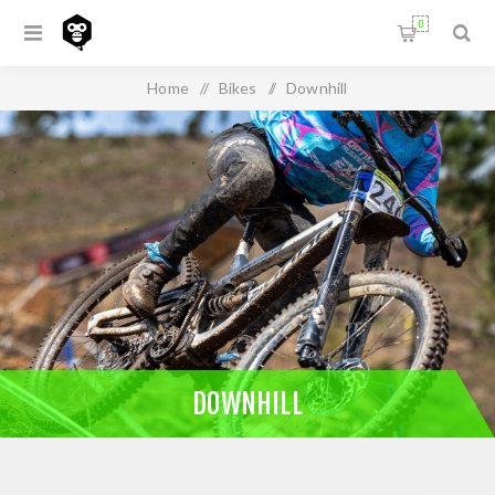
0
Home
/
Bikes
/
Downhill
DOWNHILL