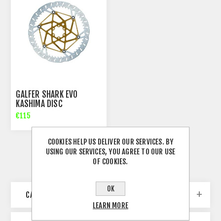
GALFER SHARK EVO
KASHIMA DISC
€115
COOKIES HELP US DELIVER OUR SERVICES. BY
USING OUR SERVICES, YOU AGREE TO OUR USE
OF COOKIES.
OK
CATEGORIES
LEARN MORE