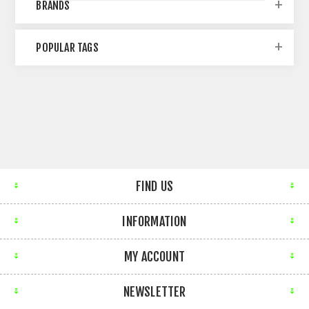
BRANDS
POPULAR TAGS
FIND US
INFORMATION
MY ACCOUNT
NEWSLETTER