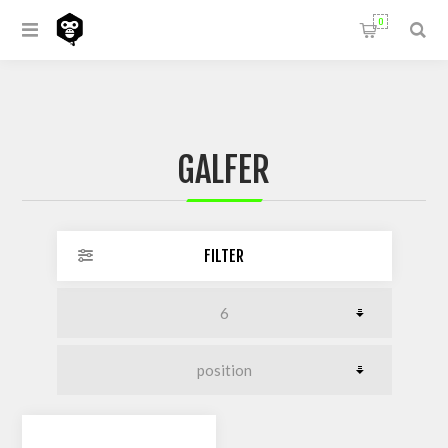
0
GALFER
FILTER