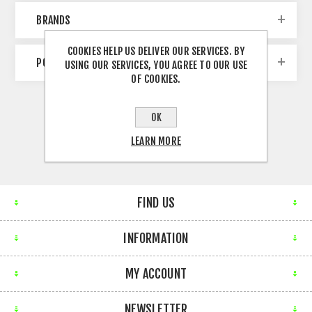
BRANDS
COOKIES HELP US DELIVER OUR SERVICES. BY
POPULAR TAGS
USING OUR SERVICES, YOU AGREE TO OUR USE
OF COOKIES.
OK
LEARN MORE
FIND US
INFORMATION
MY ACCOUNT
NEWSLETTER