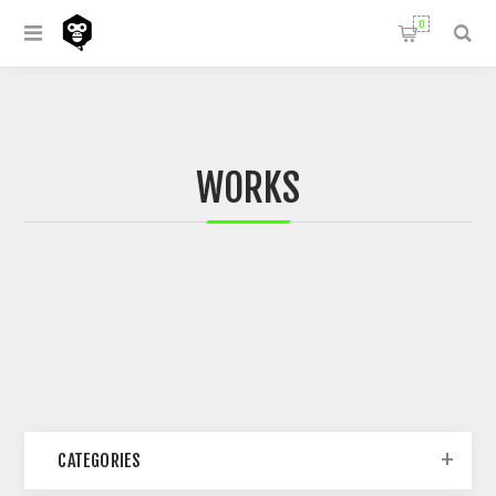
0
WORKS
CATEGORIES