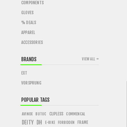
COMPONENTS
GLOVES
% DEALS
APPAREL
ACCESSORIES
BRANDS
VIEW ALL
EXT
VORSPRUNG
POPULAR TAGS
CLIPLESS
AVINOX
BUTUC
COMMENCAL
DEITY
DH
FRAME
E-BIKE
FORBIDDEN