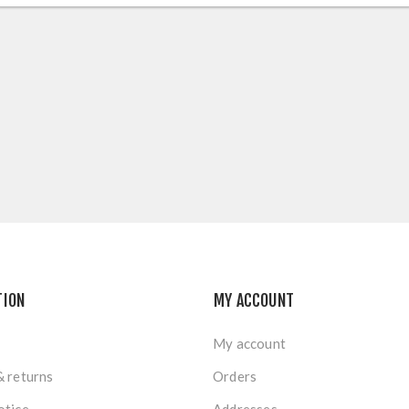
TION
MY ACCOUNT
My account
& returns
Orders