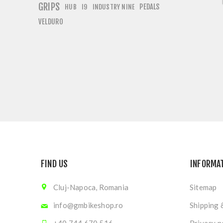
GRIPS
PEDALS
HUB
I9
INDUSTRY NINE
VELDURO
FIND US
INFORMA
Cluj-Napoca, Romania
Sitemap
info@gmbikeshop.ro
Shipping 