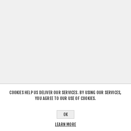
COOKIES HELP US DELIVER OUR SERVICES. BY USING OUR SERVICES,
YOU AGREE TO OUR USE OF COOKIES.
OK
LEARN MORE