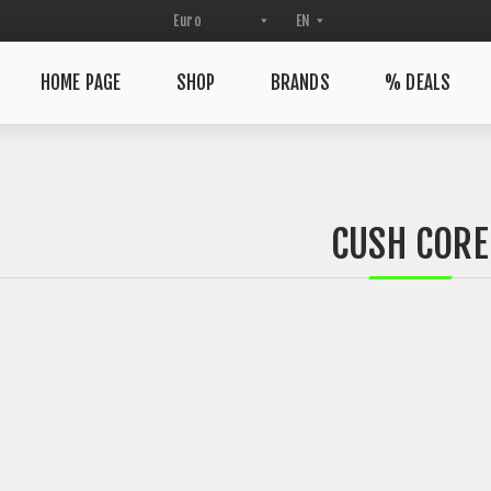
HOME PAGE
SHOP
BRANDS
% DEALS
CUSH CORE