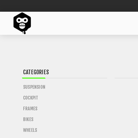
CATEGORIES
SUSPENSION
COCKPIT
FRAMES
BIKES
WHEELS