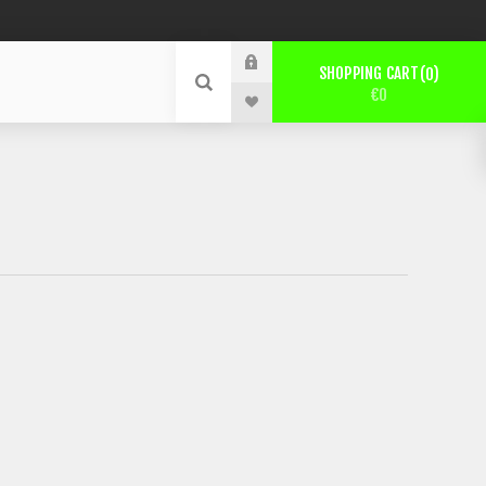
SHOPPING CART
0
€0