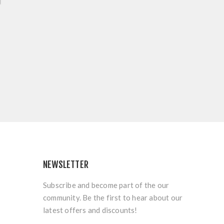
NEWSLETTER
Subscribe and become part of the our
community. Be the first to hear about our
latest offers and discounts!