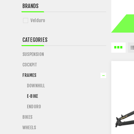
BRANDS
Velduro
CATEGORIES
SUSPENSION
COCKPIT
FRAMES
DOWNHILL
E-BIKE
ENDURO
BIKES
WHEELS