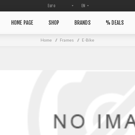
HOME PAGE
SHOP
BRANDS
% DEALS
Home
/
Frames
/
E-Bike