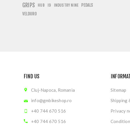
GRIPS
PEDALS
HUB
I9
INDUSTRY NINE
VELDURO
FIND US
INFORMA
Cluj-Napoca, Romania
Sitemap
info@gmbikeshop.ro
Shipping 
+40 744 670 516
Privacy n
+40 744 670 516
Condition