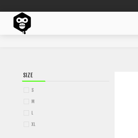
SIZE
S
M
L
XL