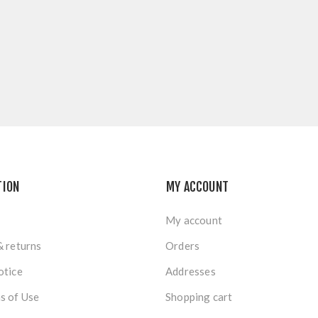
TION
MY ACCOUNT
My account
& returns
Orders
otice
Addresses
s of Use
Shopping cart