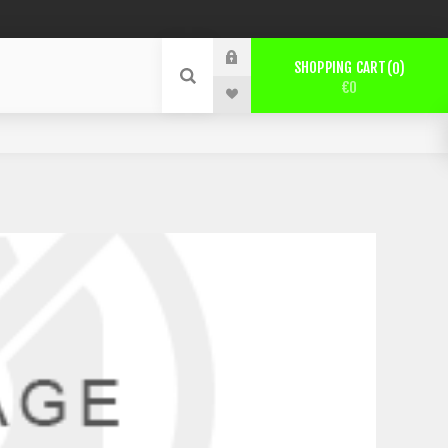
SHOPPING CART
0
€0