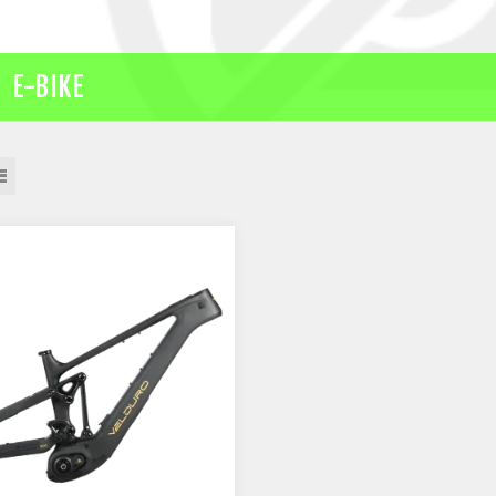
E-BIKE