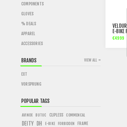
COMPONENTS
GLOVES
% DEALS
VELDUR
E-BIKE
APPAREL
€4999
ACCESSORIES
BRANDS
VIEW ALL
EXT
VORSPRUNG
POPULAR TAGS
CLIPLESS
AVINOX
BUTUC
COMMENCAL
DEITY
DH
FRAME
E-BIKE
FORBIDDEN