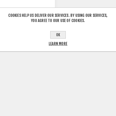
COOKIES HELP US DELIVER OUR SERVICES. BY USING OUR SERVICES,
YOU AGREE TO OUR USE OF COOKIES.
O ROGUE AVINOX M2S
 FRAME
OK
LEARN MORE