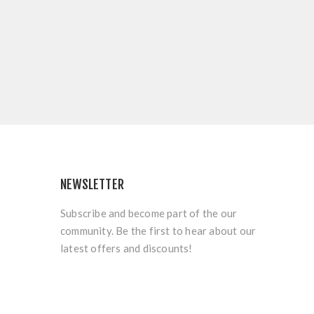
NEWSLETTER
Subscribe and become part of the our
community. Be the first to hear about our
latest offers and discounts!