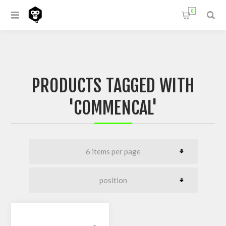
0
PRODUCTS TAGGED WITH
'COMMENCAL'