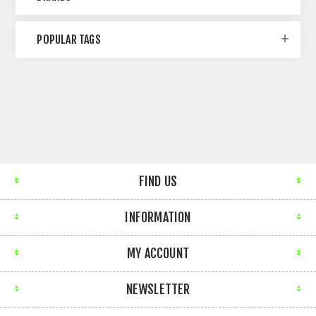
POPULAR TAGS
FIND US
INFORMATION
MY ACCOUNT
NEWSLETTER