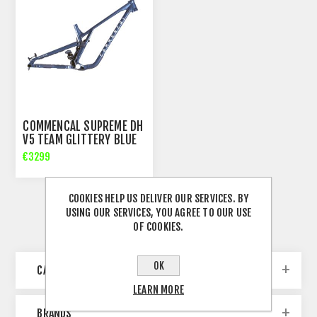
COMMENCAL SUPREME DH
V5 TEAM GLITTERY BLUE
FRAME
€3299
COOKIES HELP US DELIVER OUR SERVICES. BY
USING OUR SERVICES, YOU AGREE TO OUR USE
OF COOKIES.
OK
CATEGORIES
LEARN MORE
BRANDS