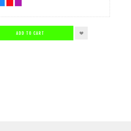
ADD TO CART