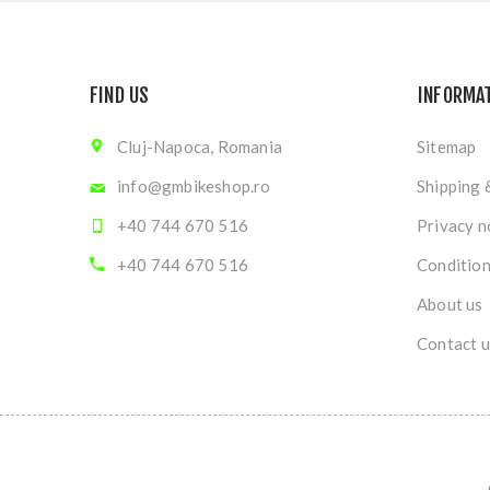
FIND US
INFORMA
Cluj-Napoca, Romania
Sitemap
info@gmbikeshop.ro
Shipping 
+40 744 670 516
Privacy n
+40 744 670 516
Condition
About us
Contact u