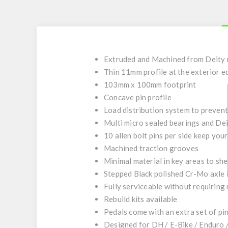
Extruded and Machined from Deity
Thin 11mm profile at the exterior e
103mm x 100mm footprint
Concave pin profile
Load distribution system to preven
Multi micro sealed bearings and De
10 allen bolt pins per side keep you
Machined traction grooves
Minimal material in key areas to sh
Stepped Black polished Cr-Mo axle 
Fully serviceable without requiring
Rebuild kits available
Pedals come with an extra set of pin
Designed for DH / E-Bike / Enduro /