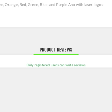
onze, Orange, Red, Green, Blue, and Purple Ano with laser logos
PRODUCT REVIEWS
Only registered users can write reviews