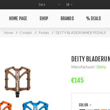
HOME PAGE
SHOP
BRANDS
% DEALS
Home
/
Cockpit
/
Pedals
/
DEITY BLADERUNNER PEDALS
DEITY BLADERU
Manufacturer:
Deity
€145
COLOR
*