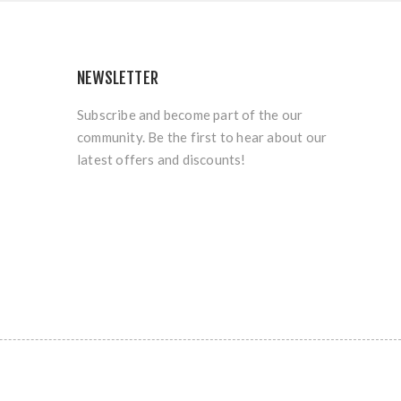
NEWSLETTER
Subscribe and become part of the our
community. Be the first to hear about our
latest offers and discounts!
.