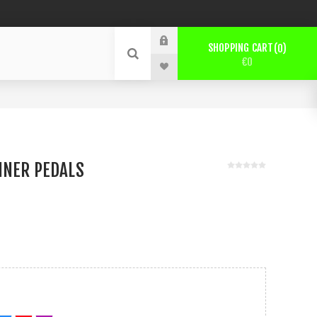
SHOPPING CART
0
€0
NNER PEDALS