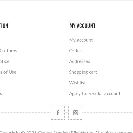
TION
MY ACCOUNT
My account
& returns
Orders
otice
Addresses
s of Use
Shopping cart
Wishlist
s
Apply for vendor account
Copyright © 2026 Grease Monkey BikeWorks. All rights reserved