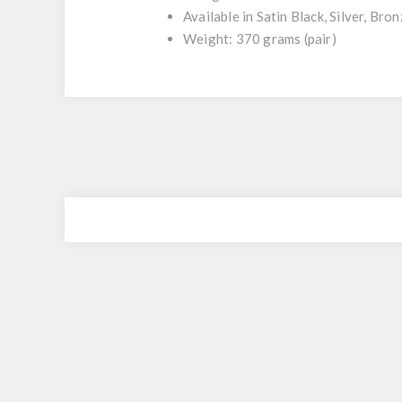
Available in Satin Black, Silver, Br
Weight: 370 grams (pair)