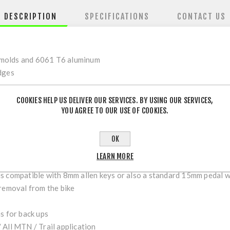
DESCRIPTION
SPECIFICATIONS
CONTACT US
 molds and 6061 T6 aluminum
dges
COOKIES HELP US DELIVER OUR SERVICES. BY USING OUR SERVICES,
YOU AGREE TO OUR USE OF COOKIES.
t bearing blowout
ity DU Bushing internals
r feet glued
OK
LEARN MORE
ed weight and mud build up
is compatible with 8mm allen keys or also a standard 15mm pedal 
 removal from the bike
s for back ups
 All MTN / Trail application