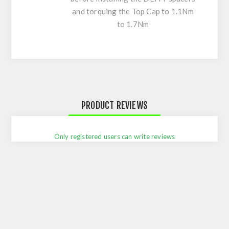
and torquing the Top Cap to 1.1Nm
to 1.7Nm
PRODUCT REVIEWS
Only registered users can write reviews