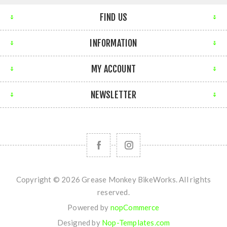
FIND US
INFORMATION
MY ACCOUNT
NEWSLETTER
Copyright © 2026 Grease Monkey BikeWorks. All rights
reserved.
Powered by
nopCommerce
Designed by
Nop-Templates.com