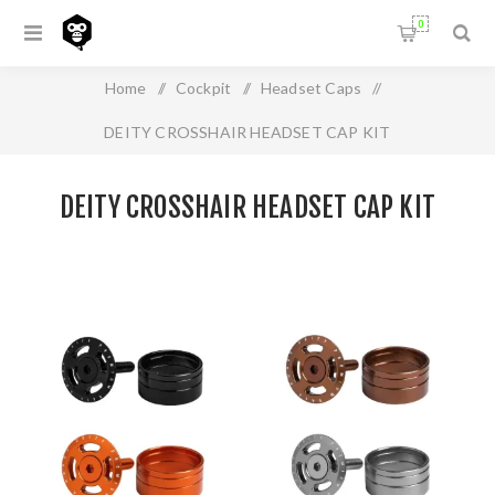
0
Home
/
Cockpit
/
Headset Caps
/
DEITY CROSSHAIR HEADSET CAP KIT
DEITY CROSSHAIR HEADSET CAP KIT