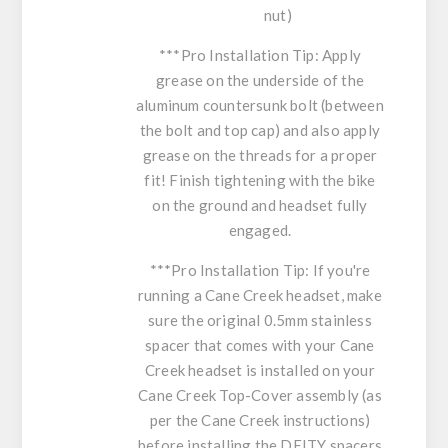
nut)
***Pro Installation Tip
: Apply
grease on the underside of the
aluminum countersunk bolt (between
the bolt and top cap) and also apply
grease on the threads for a proper
fit! Finish tightening with the bike
on the ground and headset fully
engaged.
***Pro Installation Tip: If you're
running a Cane Creek headset, make
sure the original 0.5mm stainless
spacer that comes with your Cane
Creek headset is installed on your
Cane Creek Top-Cover assembly (as
per the Cane Creek instructions)
before installing the DEITY spacers