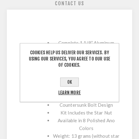
CONTACT US
Complete 1 1/8” Aluminum
Headset Cap Kit
COOKIES HELP US DELIVER OUR SERVICES. BY
Features 7075 T6 Machined
USING OUR SERVICES, YOU AGREE TO OUR USE
OF COOKIES.
Aluminum Bolt
Includes 3mm, 5mm, and 8mm
Spacers
OK
Spacers Feature a Thin Profile
LEARN MORE
For a Minimalist Style
Countersunk Bolt Design
Kit Includes the Star Nut
Available in 8 Polished Ano
Colors
Weight: 13 grams (without star