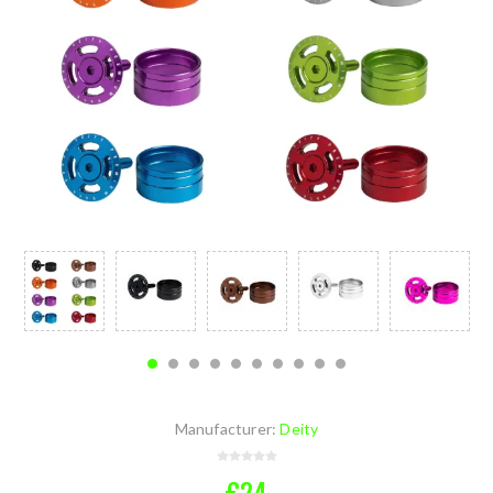
Manufacturer:
Deity