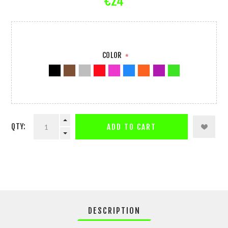
€24
COLOR
*
QTY:
ADD TO CART
DESCRIPTION