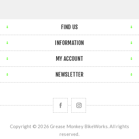
FIND US
INFORMATION
MY ACCOUNT
NEWSLETTER
Copyright © 2026 Grease Monkey BikeWorks. All rights
reserved.