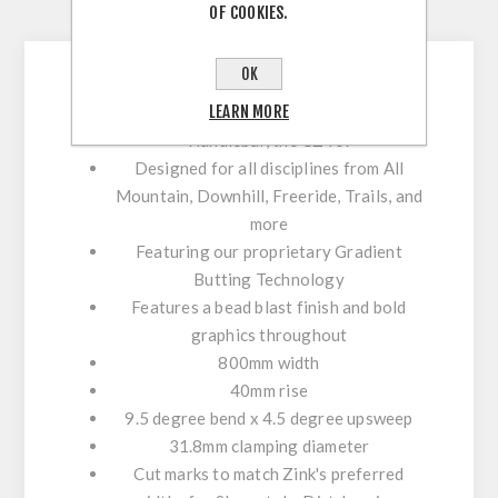
OF COOKIES.
CONTACT US
OK
LEARN MORE
The all new
Cameron Zink Signature
Handlebar
, the
CZ40
!
Designed for all disciplines from
All
Mountain, Downhill, Freeride, Trails,
and
more
Featuring our proprietary
Gradient
Butting Technology
Features a bead blast finish and bold
graphics throughout
800mm
width
40mm
rise
9.5 degree bend x 4.5 degree upsweep
31.8mm
clamping diameter
Cut marks
to match
Zink's preferred