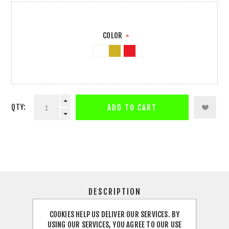
COLOR
*
QTY:
ADD TO CART
DESCRIPTION
COOKIES HELP US DELIVER OUR SERVICES. BY
SPECIFICATIONS
USING OUR SERVICES, YOU AGREE TO OUR USE