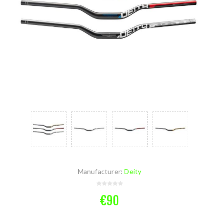
Manufacturer:
Deity
€90