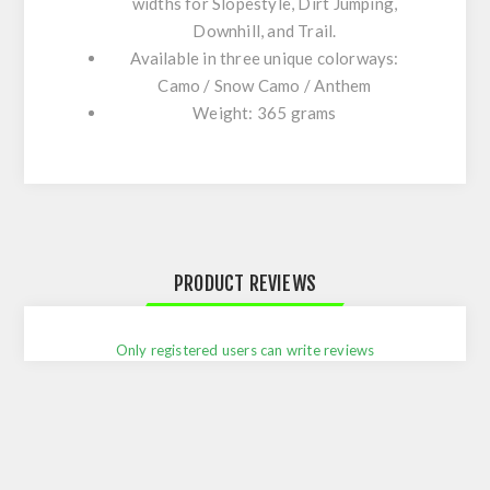
widths
for
Slopestyle
,
Dirt
Jumping
,
Downhill
, and
Trail
.
Available in three unique colorways:
Camo
/
Snow Camo
/
Anthem
Weight: 365 grams​
PRODUCT REVIEWS
Only registered users can write reviews