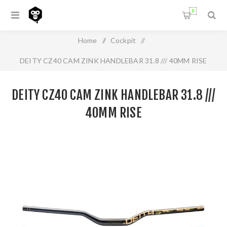
0
Home
/
Cockpit
/
DEITY CZ40 CAM ZINK HANDLEBAR 31.8 /// 40MM RISE
DEITY CZ40 CAM ZINK HANDLEBAR 31.8 ///
40MM RISE