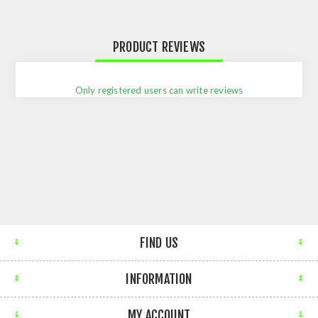
PRODUCT REVIEWS
Only registered users can write reviews
FIND US
INFORMATION
MY ACCOUNT