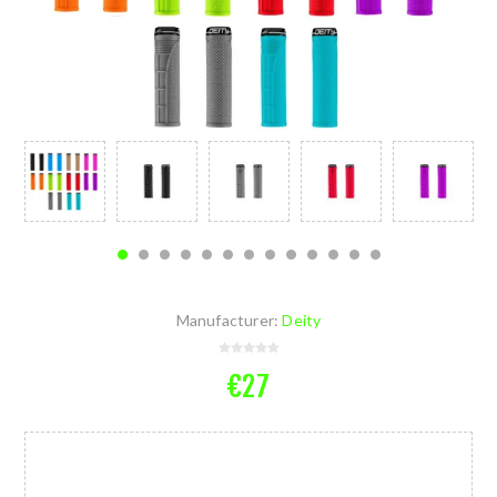
Manufacturer:
Deity
€27