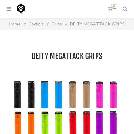
0
Home
/
Cockpit
/
Grips
/
DEITY MEGATTACK GRIPS
DEITY MEGATTACK GRIPS