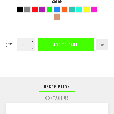
COLOR
QTY:
ADD TO CART
DESCRIPTION
CONTACT US