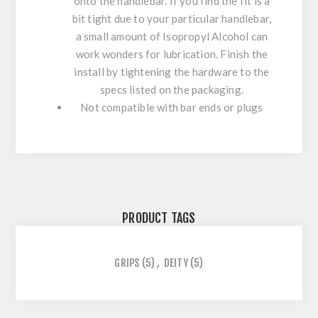
onto the handlebar. If you find the fit is a
bit tight due to your particular handlebar,
a small amount of Isopropyl Alcohol can
work wonders for lubrication. Finish the
install by tightening the hardware to the
specs listed on the packaging.
Not compatible with bar ends or plugs
PRODUCT TAGS
GRIPS
(5)
,
DEITY
(5)