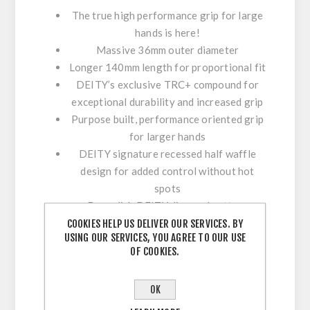
The true high performance grip for large
hands is here!
Massive 36mm outer diameter
Longer 140mm length for proportional fit
DEITY’s exclusive TRC+ compound for
exceptional durability and increased grip
Purpose built, performance oriented grip
for larger hands
DEITY signature recessed half waffle
design for added control without hot
spots
Deep dish DEITY diamond pattern
compresses for comfort but also provides
COOKIES HELP US DELIVER OUR SERVICES. BY
USING OUR SERVICES, YOU AGREE TO OUR USE
unrivaled traction
OF COOKIES.
Single lasered black ano 6061 T6
aluminum clamps with forward facing
OK
bolts
Tapered inner sleeve to ensure perfect