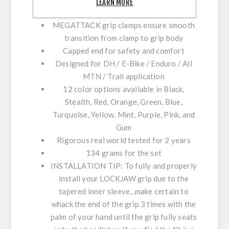
LEARN MORE
contact with the handlebar
MEGATTACK grip clamps ensure smooth
transition from clamp to grip body
Capped end for safety and comfort
Designed for DH / E-Bike / Enduro / All
MTN / Trail application
12 color options available in Black,
Stealth, Red, Orange, Green, Blue,
Turquoise, Yellow, Mint, Purple, Pink, and
Gum
Rigorous real world tested for 2 years
134 grams for the set​
INSTALLATION TIP:
To fully and properly
install your LOCKJAW grip due to the
tapered inner sleeve...make certain to
whack the end of the grip 3 times with the
palm of your hand until the grip fully seats