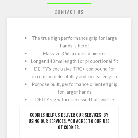
CONTACT US
The true high performance grip for large
hands is here!
Massive 36mm outer diameter
Longer 140mm length for proportional fit
DEITY’s exclusive TRC+ compound for
exceptional durability and increased grip
Purpose built, performance oriented grip
for larger hands
DEITY signature recessed half waffle
design for added control without hot
COOKIES HELP US DELIVER OUR SERVICES. BY
spots
USING OUR SERVICES, YOU AGREE TO OUR USE
Deep dish DEITY diamond pattern
OF COOKIES.
compresses for comfort but also provides