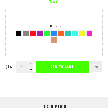
€27
COLOR
*
QTY:
ADD TO CART
DESCRIPTION