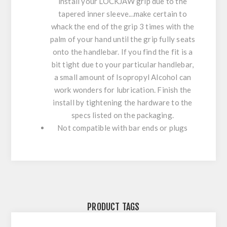
install your LOCKJAW grip due to the
tapered inner sleeve...make certain to
whack the end of the grip 3 times with the
palm of your hand until the grip fully seats
onto the handlebar. If you find the fit is a
bit tight due to your particular handlebar,
a small amount of Isopropyl Alcohol can
work wonders for lubrication. Finish the
install by tightening the hardware to the
specs listed on the packaging.
Not compatible with bar ends or plugs
PRODUCT TAGS