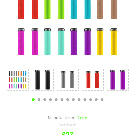
Manufacturer:
Deity