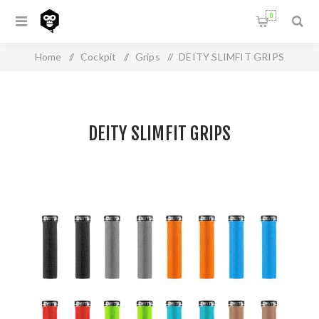
0
Home
/
Cockpit
/
Grips
/
DEITY SLIMFIT GRIPS
DEITY SLIMFIT GRIPS