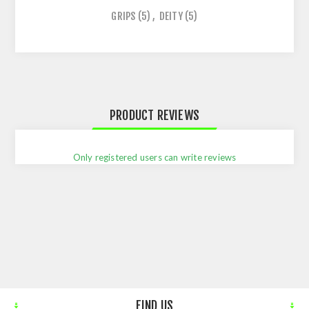
GRIPS
(5)
,
DEITY
(5)
PRODUCT REVIEWS
Only registered users can write reviews
FIND US