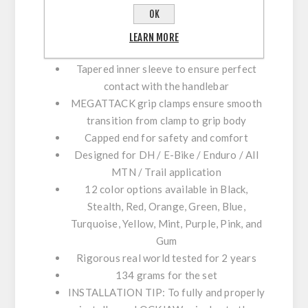
unrivaled traction
OK
Single lasered black ano 6061 T6
aluminum clamps with forward facing
LEARN MORE
bolts
Tapered inner sleeve to ensure perfect
contact with the handlebar
MEGATTACK grip clamps ensure smooth
transition from clamp to grip body
Capped end for safety and comfort
Designed for DH / E-Bike / Enduro / All
MTN / Trail application
12 color options available in Black,
Stealth, Red, Orange, Green, Blue,
Turquoise, Yellow, Mint, Purple, Pink, and
Gum
Rigorous real world tested for 2 years
134 grams for the set​
INSTALLATION TIP:
To fully and properly